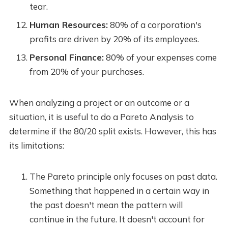
tear.
Human Resources:
80% of a corporation's
profits are driven by 20% of its employees.
Personal Finance:
80% of your expenses come
from 20% of your purchases.
When analyzing a project or an outcome or a
situation, it is useful to do a Pareto Analysis to
determine if the 80/20 split exists. However, this has
its limitations:
The Pareto principle only focuses on past data.
Something that happened in a certain way in
the past doesn't mean the pattern will
continue in the future. It doesn't account for