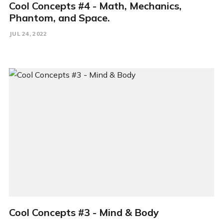
Cool Concepts #4 - Math, Mechanics,
Phantom, and Space.
JUL 24, 2022
Cool Concepts #3 - Mind & Body