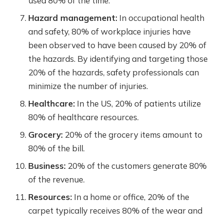
used 80% of the time.
Hazard management:
In occupational health
and safety, 80% of workplace injuries have
been observed to have been caused by 20% of
the hazards. By identifying and targeting those
20% of the hazards, safety professionals can
minimize the number of injuries.
Healthcare:
In the US, 20% of patients utilize
80% of healthcare resources.
Grocery:
20% of the grocery items amount to
80% of the bill.
Business:
20% of the customers generate 80%
of the revenue.
Resources:
In a home or office, 20% of the
carpet typically receives 80% of the wear and