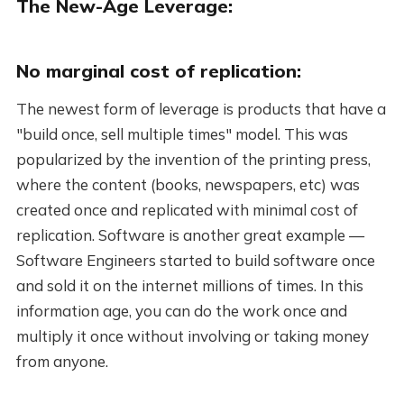
The New-Age Leverage:
No marginal cost of replication:
The newest form of leverage is products that have a
"build once, sell multiple times" model. This was
popularized by the invention of the printing press,
where the content (books, newspapers, etc) was
created once and replicated with minimal cost of
replication. Software is another great example —
Software Engineers started to build software once
and sold it on the internet millions of times. In this
information age, you can do the work once and
multiply it once without involving or taking money
from anyone.