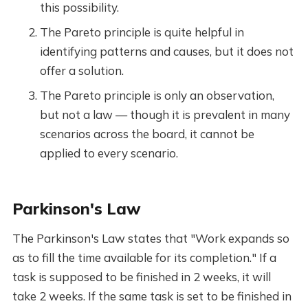
this possibility.
The Pareto principle is quite helpful in
identifying patterns and causes, but it does not
offer a solution.
The Pareto principle is only an observation,
but not a law — though it is prevalent in many
scenarios across the board, it cannot be
applied to every scenario.
Parkinson's Law
The Parkinson's Law states that "Work expands so
as to fill the time available for its completion." If a
task is supposed to be finished in 2 weeks, it will
take 2 weeks. If the same task is set to be finished in