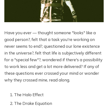
Have you ever — thought someone "looks" like a
good person?, felt that a task you're working on
never seems to end?, questioned our lone existence
in the universe?, felt that life is subjectively different
for a "special few"?, wondered if there's a possibility
to work less and get a lot more delivered? If any of
these questions ever crossed your mind or wonder
why they crossed mine, read along.
The Halo Effect
The Drake Equation