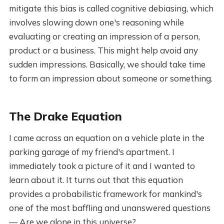
mitigate this bias is called cognitive debiasing, which
involves slowing down one's reasoning while
evaluating or creating an impression of a person,
product or a business. This might help avoid any
sudden impressions. Basically, we should take time
to form an impression about someone or something.
The Drake Equation
I came across an equation on a vehicle plate in the
parking garage of my friend's apartment. I
immediately took a picture of it and I wanted to
learn about it. It turns out that this equation
provides a probabilistic framework for mankind's
one of the most baffling and unanswered questions
— Are we alone in this universe?