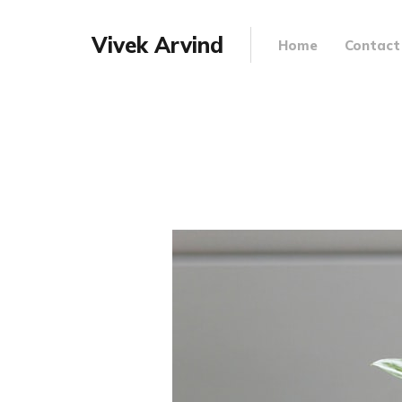
Vivek Arvind
Home
Contact