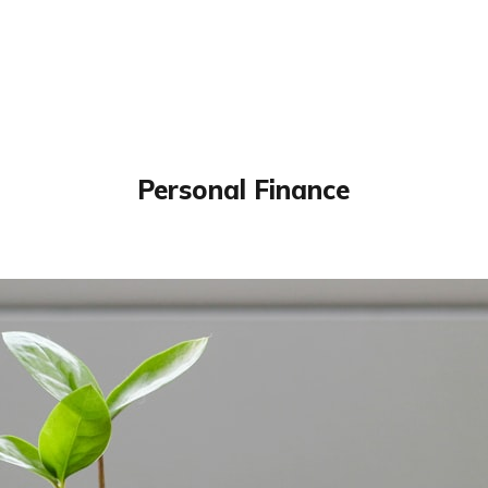
Personal Finance