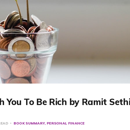
ch You To Be Rich by Ramit Sethi
READ
BOOK SUMMARY
PERSONAL FINANCE