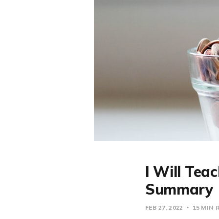
I Will Tea
Summary
FEB 27, 2022
15 MIN 