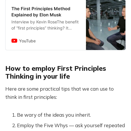
The First Principles Method
Explained by Elon Musk
Interview by Kevin RoseThe benefit
of “first principles” thinking? It
allows you to innovate in clear
leaps, rather than building small
YouTube
improvements onto som...
How to employ First Principles
Thinking in your life
Here are some practical tips that we can use to
think in first principles:
Be wary of the ideas you inherit.
Employ the Five Whys — ask yourself repeated