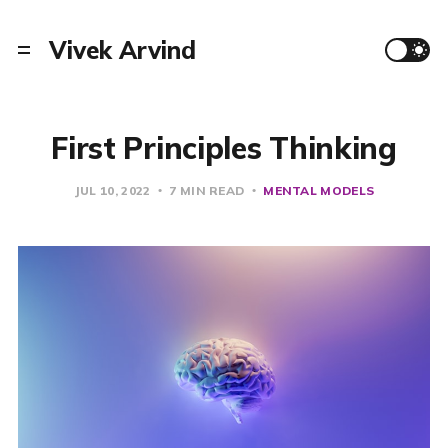
Vivek Arvind
First Principles Thinking
JUL 10, 2022
7 MIN READ
MENTAL MODELS