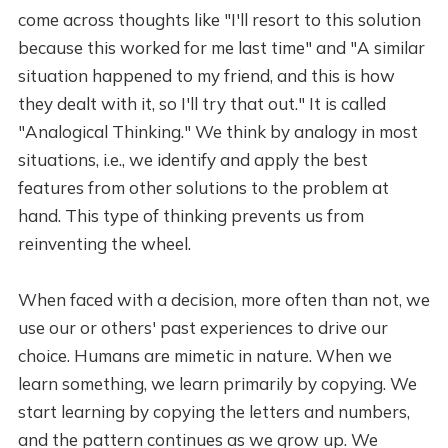
come across thoughts like "I'll resort to this solution
because this worked for me last time" and "A similar
situation happened to my friend, and this is how
they dealt with it, so I'll try that out." It is called
"Analogical Thinking." We think by analogy in most
situations, i.e., we identify and apply the best
features from other solutions to the problem at
hand. This type of thinking prevents us from
reinventing the wheel.
When faced with a decision, more often than not, we
use our or others' past experiences to drive our
choice. Humans are mimetic in nature. When we
learn something, we learn primarily by copying. We
start learning by copying the letters and numbers,
and the pattern continues as we grow up. We