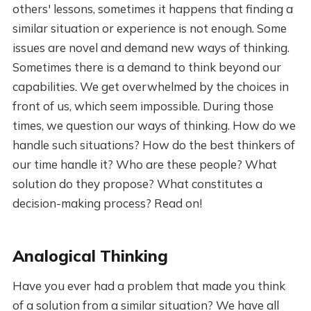
others' lessons, sometimes it happens that finding a
similar situation or experience is not enough. Some
issues are novel and demand new ways of thinking.
Sometimes there is a demand to think beyond our
capabilities. We get overwhelmed by the choices in
front of us, which seem impossible. During those
times, we question our ways of thinking. How do we
handle such situations? How do the best thinkers of
our time handle it? Who are these people? What
solution do they propose? What constitutes a
decision-making process? Read on!
Analogical Thinking
Have you ever had a problem that made you think
of a solution from a similar situation? We have all