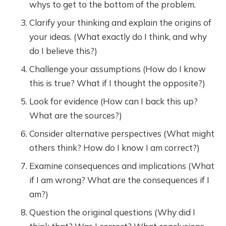
whys to get to the bottom of the problem.
Clarify your thinking and explain the origins of
your ideas. (What exactly do I think, and why
do I believe this?)
Challenge your assumptions (How do I know
this is true? What if I thought the opposite?)
Look for evidence (How can I back this up?
What are the sources?)
Consider alternative perspectives (What might
others think? How do I know I am correct?)
Examine consequences and implications (What
if I am wrong? What are the consequences if I
am?)
Question the original questions (Why did I