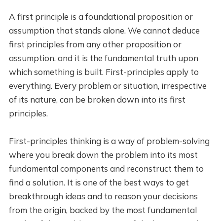
A first principle is a foundational proposition or
assumption that stands alone. We cannot deduce
first principles from any other proposition or
assumption, and it is the fundamental truth upon
which something is built. First-principles apply to
everything. Every problem or situation, irrespective
of its nature, can be broken down into its first
principles.
First-principles thinking is a way of problem-solving
where you break down the problem into its most
fundamental components and reconstruct them to
find a solution. It is one of the best ways to get
breakthrough ideas and to reason your decisions
from the origin, backed by the most fundamental