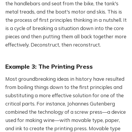
the handlebars and seat from the bike, the tank's
metal treads, and the boat's motor and skis. This is
the process of first principles thinking in a nutshell. It
is a cycle of breaking a situation down into the core
pieces and then putting them all back together more
effectively. Deconstruct, then reconstruct.
Example 3: The Printing Press
Most groundbreaking ideas in history have resulted
from boiling things down to the first principles and
substituting a more effective solution for one of the
critical parts. For instance, Johannes Gutenberg
combined the technology of a screw press—a device
used for making wine—with movable type, paper,
and ink to create the printing press. Movable type