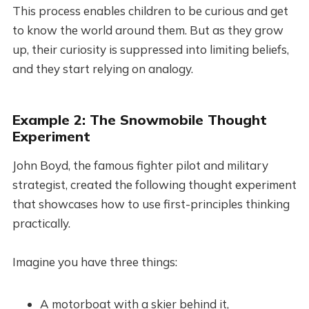
This process enables children to be curious and get
to know the world around them. But as they grow
up, their curiosity is suppressed into limiting beliefs,
and they start relying on analogy.
Example 2: The Snowmobile Thought
Experiment
John Boyd, the famous fighter pilot and military
strategist, created the following thought experiment
that showcases how to use first-principles thinking
practically.
Imagine you have three things:
A motorboat with a skier behind it,