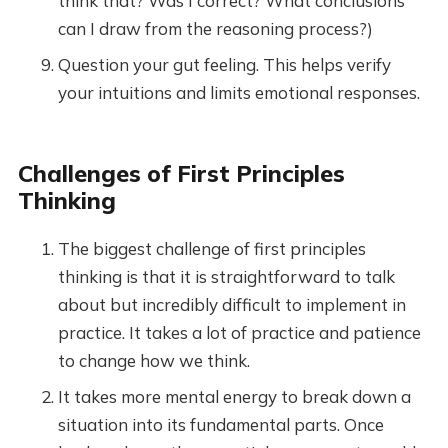
think that? Was I correct? What conclusions
can I draw from the reasoning process?)
Question your gut feeling. This helps verify
your intuitions and limits emotional responses.
Challenges of First Principles
Thinking
The biggest challenge of first principles
thinking is that it is straightforward to talk
about but incredibly difficult to implement in
practice. It takes a lot of practice and patience
to change how we think.
It takes more mental energy to break down a
situation into its fundamental parts. Once