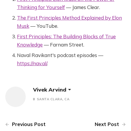
Thinking for Yourself
— James Clear.
The First Principles Method Explained by Elon
Musk
— YouTube.
First Principles: The Building Blocks of True
Knowledge
— Farnam Street.
Naval Ravikant's podcast episodes —
https://nav.al/
.
Vivek Arvind
SANTA CLARA, CA
Previous Post
Next Post