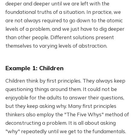
deeper and deeper until we are left with the
foundational truths of a situation. In practice, we
are not always required to go down to the atomic
levels of a problem, and we just have to dig deeper
than other people. Different solutions present
themselves to varying levels of abstraction.
Example 1: Children
Children think by first principles. They always keep
questioning things around them. It could not be
enjoyable for the adults to answer their questions,
but they keep asking why. Many first principles
thinkers also employ the "The Five Whys" method of
deconstructing a problem. It is all about asking
"why" repeatedly until we get to the fundamentals.