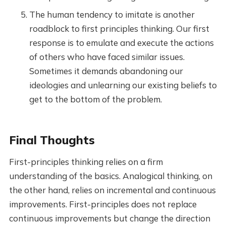
The human tendency to imitate is another
roadblock to first principles thinking. Our first
response is to emulate and execute the actions
of others who have faced similar issues.
Sometimes it demands abandoning our
ideologies and unlearning our existing beliefs to
get to the bottom of the problem.
Final Thoughts
First-principles thinking relies on a firm
understanding of the basics. Analogical thinking, on
the other hand, relies on incremental and continuous
improvements. First-principles does not replace
continuous improvements but change the direction