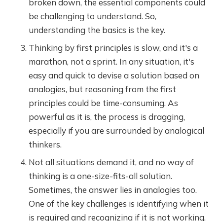
broken down, the essential components could
be challenging to understand. So,
understanding the basics is the key.
Thinking by first principles is slow, and it's a
marathon, not a sprint. In any situation, it's
easy and quick to devise a solution based on
analogies, but reasoning from the first
principles could be time-consuming. As
powerful as it is, the process is dragging,
especially if you are surrounded by analogical
thinkers.
Not all situations demand it, and no way of
thinking is a one-size-fits-all solution.
Sometimes, the answer lies in analogies too.
One of the key challenges is identifying when it
is required and recognizing if it is not working.