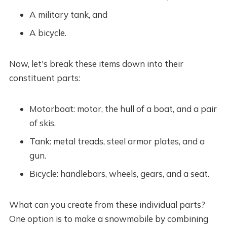
A military tank, and
A bicycle.
Now, let's break these items down into their
constituent parts:
Motorboat: motor, the hull of a boat, and a pair
of skis.
Tank: metal treads, steel armor plates, and a
gun.
Bicycle: handlebars, wheels, gears, and a seat.
What can you create from these individual parts?
One option is to make a snowmobile by combining