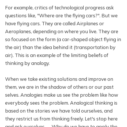
For example, critics of technological progress ask
questions like, "Where are the flying cars?". But we
have flying cars. They are called Airplanes or
Aeroplanes, depending on where you live. They are
so focused on the form (a car-shaped object flying in
the air) than the idea behind it (transportation by
air). This is an example of the limiting beliefs of
thinking by analogy.
When we take existing solutions and improve on
them, we are in the shadow of others or our past
selves. Analogies make us see the problem like how
everybody sees the problem. Analogical thinking is
based on the stories we have told ourselves, and
they restrict us from thinking freely. Let's stop here
and ask ourselves — Why do we have to apply the