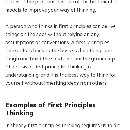
truths of the problem. It is one of the best mental
models to improve your way of thinking.
A person who thinks in first principles can derive
things on the spot without relying on any
assumptions or conventions. A first-principles
thinker falls back to the basics when things get
tough and build the solution from the ground up.
The basis of first principles thinking is
understanding, and it is the best way to think for
yourself without inheriting ideas from others.
Examples of First Principles
Thinking
In theory, first principles thinking requires us to dig