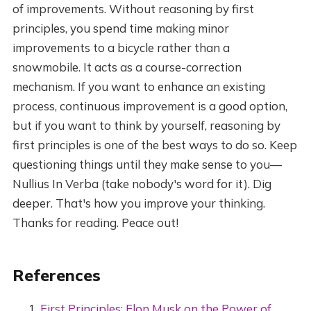
of improvements. Without reasoning by first
principles, you spend time making minor
improvements to a bicycle rather than a
snowmobile. It acts as a course-correction
mechanism. If you want to enhance an existing
process, continuous improvement is a good option,
but if you want to think by yourself, reasoning by
first principles is one of the best ways to do so. Keep
questioning things until they make sense to you—
Nullius In Verba (take nobody's word for it). Dig
deeper. That's how you improve your thinking.
Thanks for reading. Peace out!
References
First Principles: Elon Musk on the Power of