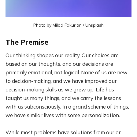
Photo by
Milad Fakurian
/
Unsplash
The Premise
Our thinking shapes our reality. Our choices are
based on our thoughts, and our decisions are
primarily emotional, not logical. None of us are new
to decision-making, and we have improved our
decision-making skills as we grew up. Life has
taught us many things, and we carry the lessons
with us subconsciously. In a grand scheme of things,
we have similar lives with some personalization.
While most problems have solutions from our or