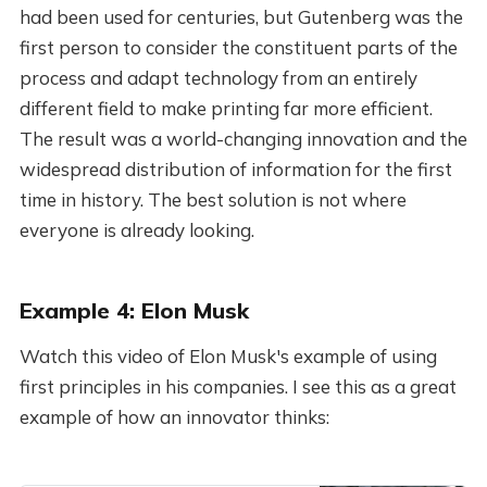
had been used for centuries, but Gutenberg was the
first person to consider the constituent parts of the
process and adapt technology from an entirely
different field to make printing far more efficient.
The result was a world-changing innovation and the
widespread distribution of information for the first
time in history. The best solution is not where
everyone is already looking.
Example 4: Elon Musk
Watch this video of Elon Musk's example of using
first principles in his companies. I see this as a great
example of how an innovator thinks: