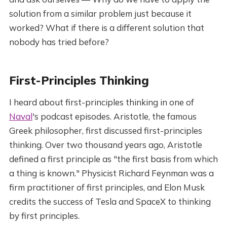
solution from a similar problem just because it
worked? What if there is a different solution that
nobody has tried before?
First-Principles Thinking
I heard about first-principles thinking in one of
Naval
's podcast episodes. Aristotle, the famous
Greek philosopher, first discussed first-principles
thinking. Over two thousand years ago, Aristotle
defined a first principle as "the first basis from which
a thing is known." Physicist Richard Feynman was a
firm practitioner of first principles, and Elon Musk
credits the success of Tesla and SpaceX to thinking
by first principles.