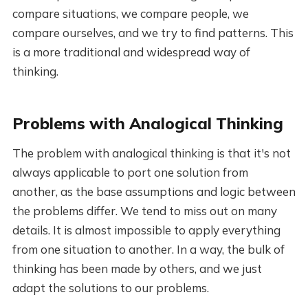
compare situations, we compare people, we
compare ourselves, and we try to find patterns. This
is a more traditional and widespread way of
thinking.
Problems with Analogical Thinking
The problem with analogical thinking is that it's not
always applicable to port one solution from
another, as the base assumptions and logic between
the problems differ. We tend to miss out on many
details. It is almost impossible to apply everything
from one situation to another. In a way, the bulk of
thinking has been made by others, and we just
adapt the solutions to our problems.