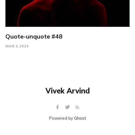
Quote-unquote #48
MAR 3, 2024
Vivek Arvind
Powered by
Ghost