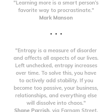
"Learning more is a smart person’s
favorite way to procrastinate."
Mark Manson
"Entropy is a measure of disorder
and affects all aspects of our lives.
Left unchecked, entropy increases
over time. To solve this, you have
to actively add stability. If you
become too passive, your business,
relationships, and everything else
will dissolve into chaos."
Shane Parrish
, via Farnam Street.