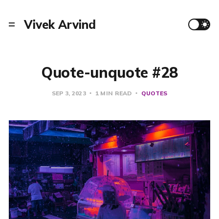
Vivek Arvind
Quote-unquote #28
SEP 3, 2023
1 MIN READ
QUOTES