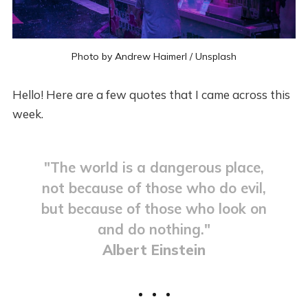
Photo by
Andrew Haimerl
/
Unsplash
Hello! Here are a few quotes that I came across this
week.
"The world is a dangerous place,
not because of those who do evil,
but because of those who look on
and do nothing."
Albert Einstein