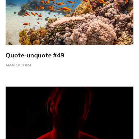
Quote-unquote #49
MAR 10, 2024