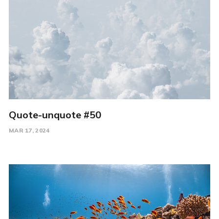
Quote-unquote #50
MAR 17, 2024