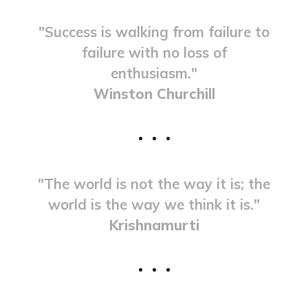
"Success is walking from failure to
failure with no loss of
enthusiasm."
Winston Churchill
"The world is not the way it is; the
world is the way we think it is."
Krishnamurti