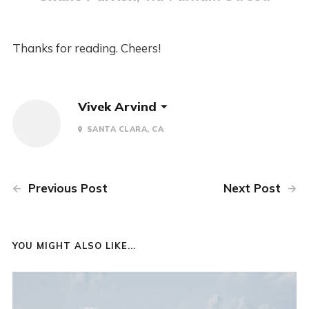
Thanks for reading. Cheers!
Vivek Arvind
SANTA CLARA, CA
Previous Post
Next Post
YOU MIGHT ALSO LIKE...