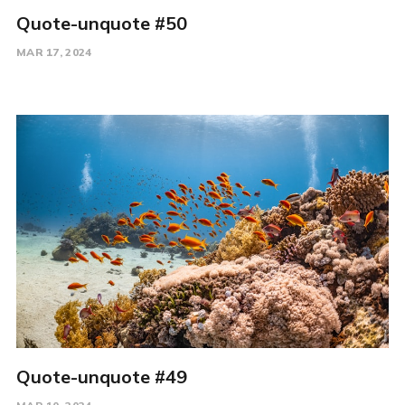
Quote-unquote #50
MAR 17, 2024
Quote-unquote #49