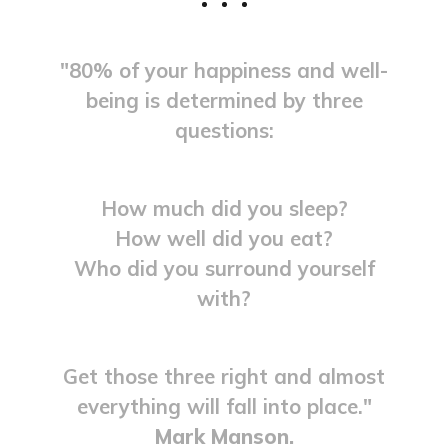
"80% of your happiness and well-
being is determined by three
questions:
How much did you sleep?
How well did you eat?
Who did you surround yourself
with?
Get those three right and almost
everything will fall into place."
Mark Manson.