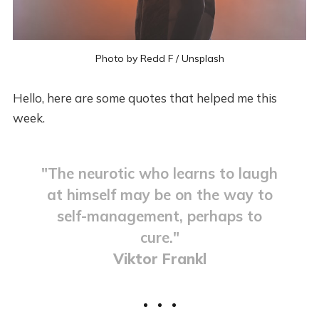
Photo by
Redd F
/
Unsplash
Hello, here are some quotes that helped me this
week.
"The neurotic who learns to laugh
at himself may be on the way to
self-management, perhaps to
cure."
Viktor Frankl