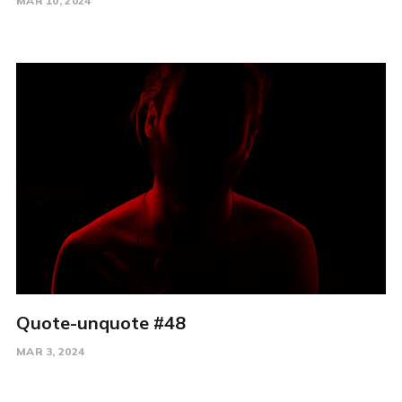
MAR 10, 2024
Quote-unquote #48
MAR 3, 2024