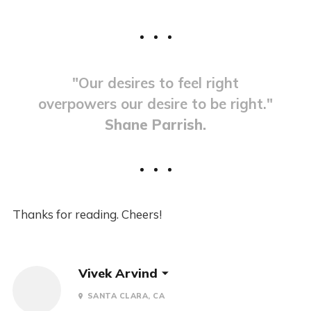
"Our desires to feel right
overpowers our desire to be right."
Shane Parrish.
Thanks for reading. Cheers!
Vivek Arvind
SANTA CLARA, CA