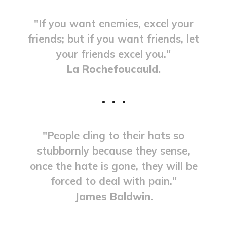
"If you want enemies, excel your
friends; but if you want friends, let
your friends excel you."
La Rochefoucauld.
"People cling to their hats so
stubbornly because they sense,
once the hate is gone, they will be
forced to deal with pain."
James Baldwin.