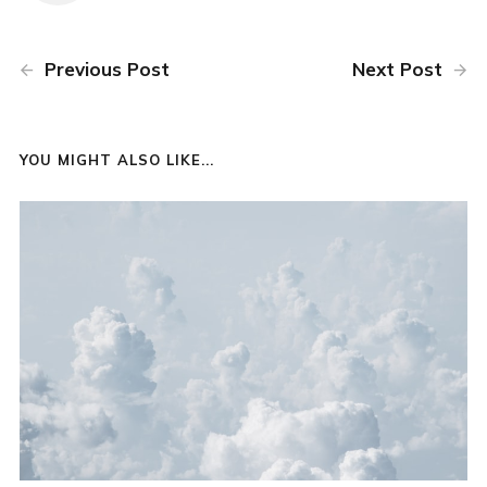
Previous Post
Next Post
YOU MIGHT ALSO LIKE...