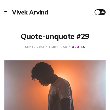
Vivek Arvind
Quote-unquote #29
SEP 10, 2023
1 MIN READ
QUOTES