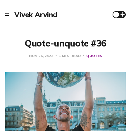
Vivek Arvind
Quote-unquote #36
NOV 26, 2023
1 MIN READ
QUOTES