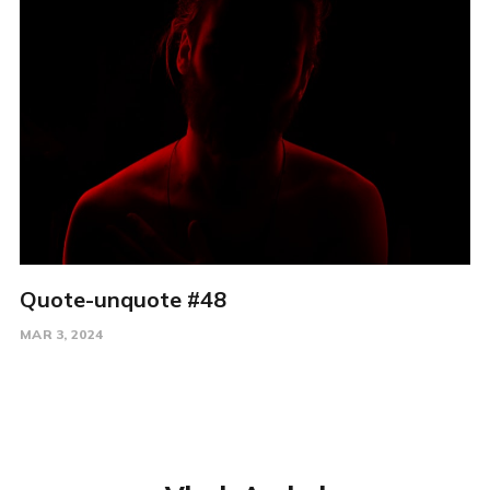
Quote-unquote #48
MAR 3, 2024