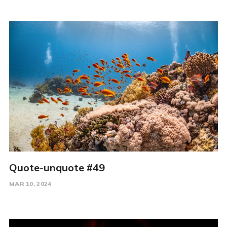
Quote-unquote #49
MAR 10, 2024