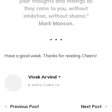
your thoughts and feelings as
they come to you, without
inhibition, without shame."
Mark Manson.
Have a good week. Thanks for reading. Cheers!
Vivek Arvind
SANTA CLARA, CA
Previous Post
Next Post