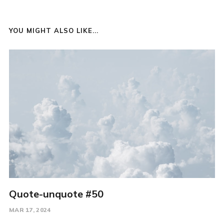
YOU MIGHT ALSO LIKE...
Quote-unquote #50
MAR 17, 2024