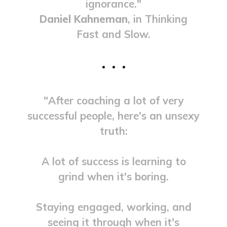
ignorance."
Daniel Kahneman
, in Thinking
Fast and Slow.
"After coaching a lot of very
successful people, here's an unsexy
truth:
A lot of success is learning to
grind when it's boring.
Staying engaged, working, and
seeing it through when it's