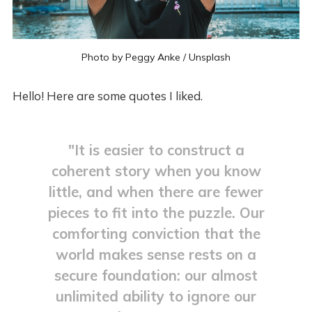
Photo by 
Peggy Anke
 / 
Unsplash
Hello! Here are some quotes I liked.
"It is easier to construct a
coherent story when you know
little, and when there are fewer
pieces to fit into the puzzle. Our
comforting conviction that the
world makes sense rests on a
secure foundation: our almost
unlimited ability to ignore our