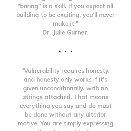
"boring" is a skill. If you expect all
building to be exciting, you'll never
make it."
Dr. Julie Gurner.
"Vulnerability requires honesty,
and honesty only works if it's
given unconditionally, with no
strings attached. That means
everything you say and do must
be done without any ulterior
motive. You are simply expressing