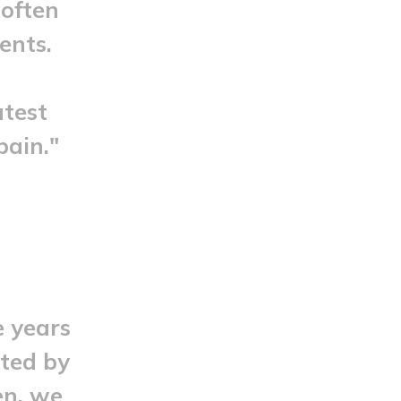
 often
ents.
atest
pain."
e years
cted by
en, we