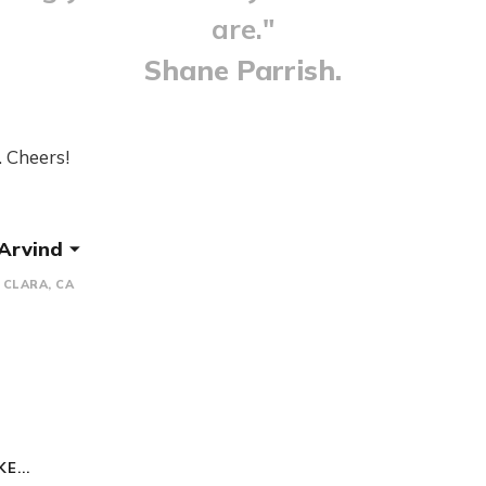
are."
Shane Parrish.
. Cheers!
 Arvind
CLARA, CA
E...