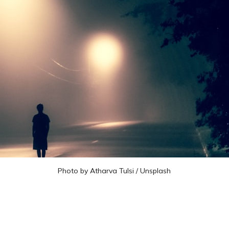
Photo by 
Atharva Tulsi
 / 
Unsplash