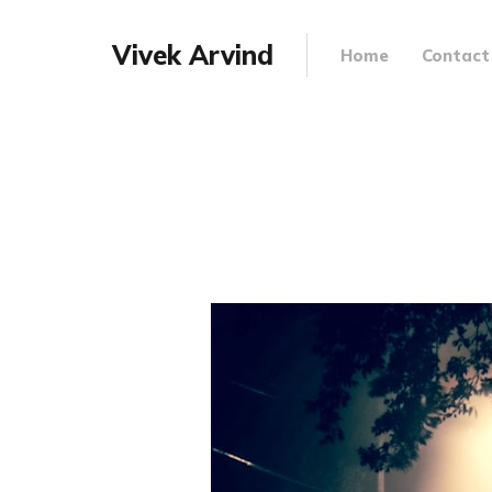
Vivek Arvind
Home
Contact