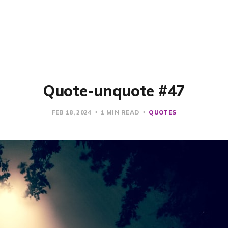
Quote-unquote #47
FEB 18, 2024
1 MIN READ
QUOTES