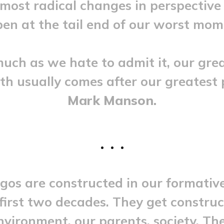
most radical changes in perspective
en at the tail end of our worst mom
uch as we hate to admit it, our gre
h usually comes after our greatest 
Mark Manson.
gos are constructed in our formativ
irst two decades. They get constru
nvironment, our parents, society. Th