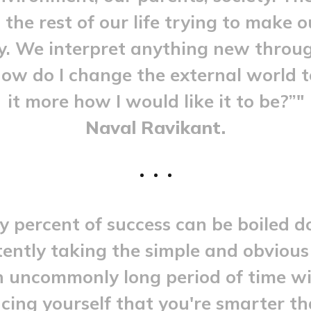
the rest of our life trying to make 
. We interpret anything new throu
How do I change the external world 
it more how I would like it to be?”"
Naval Ravikant.
y percent of success can be boiled 
tently taking the simple and obvious
n uncommonly long period of time w
cing yourself that you're smarter t