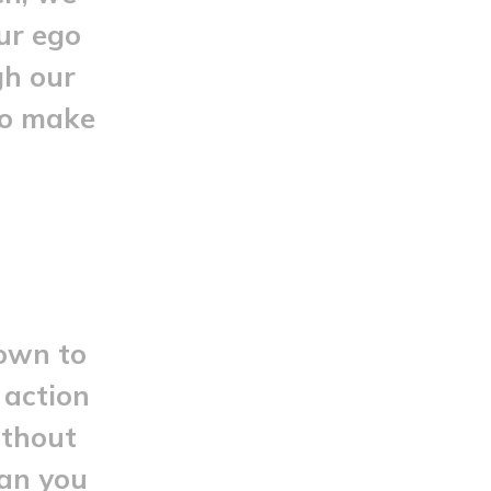
our ego
gh our
to make
down to
 action
ithout
han you