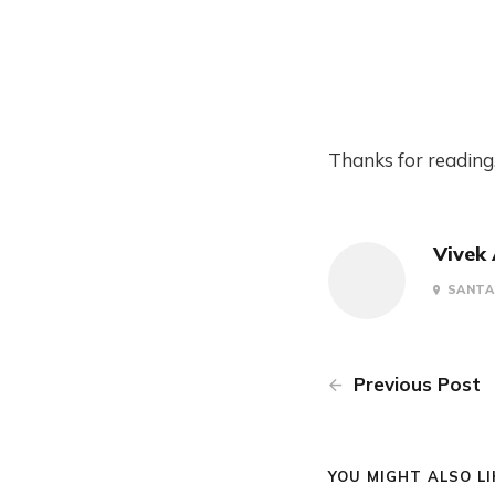
Thanks for reading
Vivek
SANTA 
Previous Post
YOU MIGHT ALSO LIK