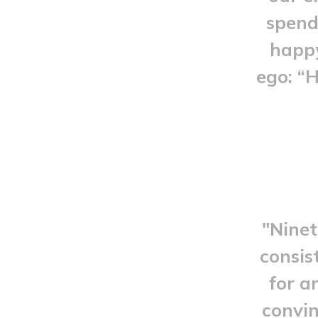
spend 
happy
ego: “
"Ninet
consis
for a
convin