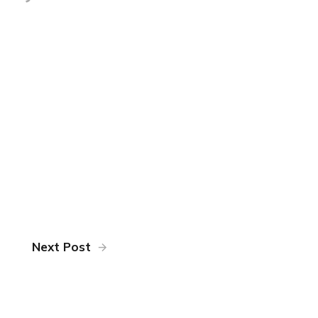
Next Post