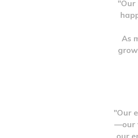
"Our 
happ
As m
growt
"Our e
—our f
our e