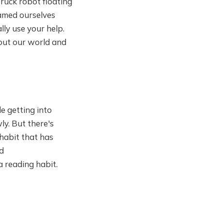
truck robot floating
named ourselves
ly use your help.
bout our world and
e getting into
ly. But there's
habit that has
nd
a reading habit.