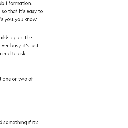
bit formation,
 so that it's easy to
's you, you know
ilds up on the
ver busy, it's just
u need to ask
t one or two of
 something if it's