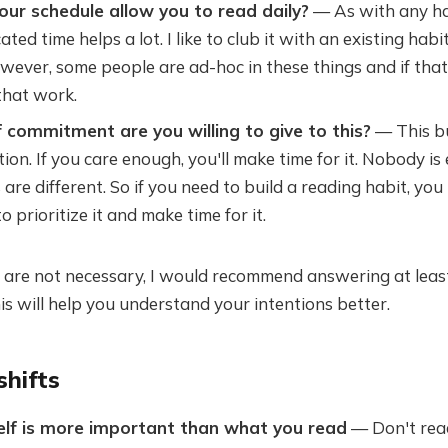
ur schedule allow you to read daily?
— As with any ha
ted time helps a lot. I like to club it with an existing habit
ever, some people are ad-hoc in these things and if that
that work.
 commitment are you willing to give to this?
— This bu
on. If you care enough, you'll make time for it. Nobody is e
s are different. So if you need to build a reading habit, yo
 prioritize it and make time for it.
e are not necessary, I would recommend answering at leas
is will help you understand your intentions better.
shifts
self is more important than what you read
— Don't read