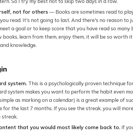
tern. So I try my best not to skip two days in a row.
self, not for others
— Books are sometimes read to play
you read. It's not going to last. And there's no reason to 
meet a goal or to keep score that you have read so many b
 books, learn from them, enjoy them, it will be so worth it 
 and knowledge.
in
rd system.
This is a psychologically proven technique for
rd system makes you want to perform the habit even mor
simple as marking on a calendar) is a great example of su
 for the last 7 months. If you see the streak, you will more 
 streak.
content that you would most likely come back to.
If yo