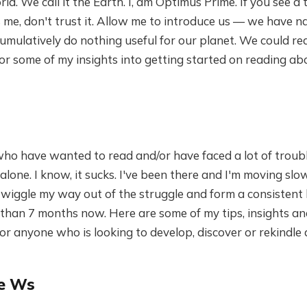
d. We call it the Earth. I, am Optimus Prime. If you see a 
s me, don't trust it. Allow me to introduce us — we have 
ulatively do nothing useful for our planet. We could real
or some of my insights into getting started on reading a
ho have wanted to read and/or have faced a lot of troubl
alone. I know, it sucks. I've been there and I'm moving slow
 wiggle my way out of the struggle and form a consistent 
 than 7 months now. Here are some of my tips, insights a
 anyone who is looking to develop, discover or rekindle 
he Ws