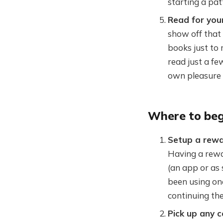
starting a pat
Read for your
show off that 
books just to 
read just a few
own pleasure
Where to beg
Setup a rewa
Having a rewa
(an app or as 
been using one
continuing the
Pick up any 