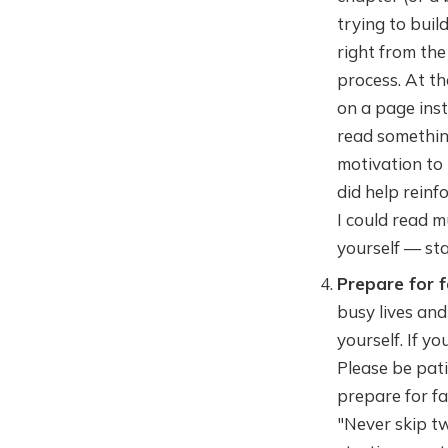
trying to buil
right from the
process. At th
on a page inst
read something
motivation to r
did help reinf
I could read m
yourself — st
Prepare for f
busy lives and
yourself. If y
Please be pati
prepare for fa
"Never skip tw