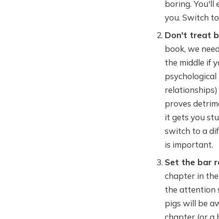
boring. You'll
you. Switch to
Don't treat 
book, we need 
the middle if y
psychological 
relationships) 
proves detrime
it gets you st
switch to a d
is important.
Set the bar r
chapter in the
the attention 
pigs will be a
chapter (or a 