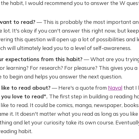
 the habit, I would recommend you to answer the W questi
want to read?
— This is probably the most important an
e lot. It's okay if you can't answer this right now, but keep
ering this question will open up a lot of possibilities and 
ch will ultimately lead you to a level of self-awareness.
r expectations from this habit?
— What are you trying
 for learning? For research? For pleasure? This gives you a
e to begin and helps you answer the next question.
like to read about?
— Here's a quote from
Naval
that I
l you love to read".
The first step in building a reading ha
ike to read. It could be comics, manga, newspaper, books
me it. It doesn't matter what you read as long as you like 
hing and let your curiosity take its own course. Eventually,
reading habit.