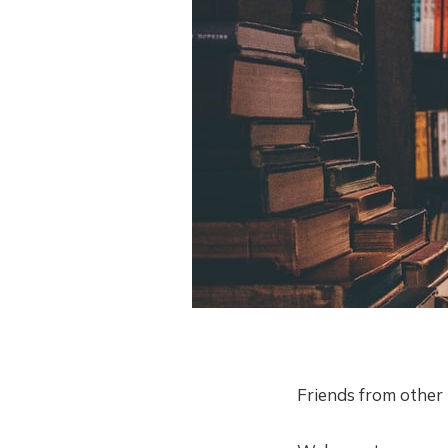
Friends from other 