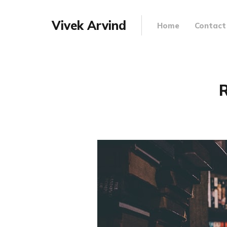
Vivek Arvind
Home
Contact
R