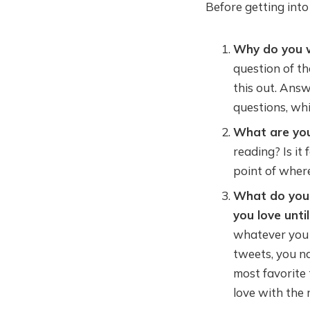
Before getting into
Why do you 
question of th
this out. Answ
questions, whi
What are you
reading? Is it
point of wher
What do you 
you love unti
whatever you l
tweets, you na
most favorite t
love with the 