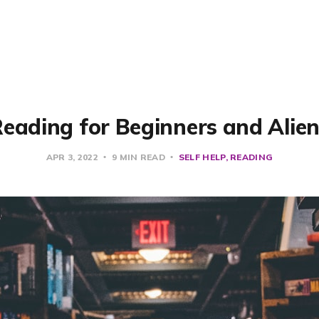
eading for Beginners and Alie
APR 3, 2022
9 MIN READ
SELF HELP
READING