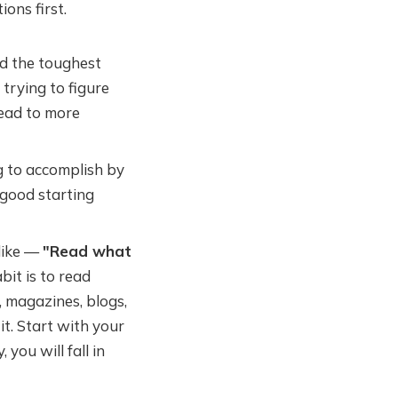
ons first.
d the toughest
 trying to figure
lead to more
 to accomplish by
 good starting
 like —
"Read what
bit is to read
, magazines, blogs,
it. Start with your
 you will fall in