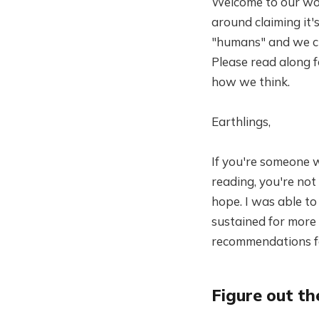
Welcome to our worl
around claiming it'
"humans" and we cum
Please read along f
how we think.
Earthlings,
If you're someone w
reading, you're not 
hope. I was able to
sustained for more
recommendations for
Figure out t