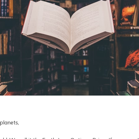
planets,