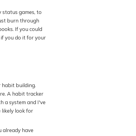
 status games, to
just burn through
ooks. If you could
if you do it for your
 habit building.
e. A habit tracker
ch a system and I've
likely look for
u already have