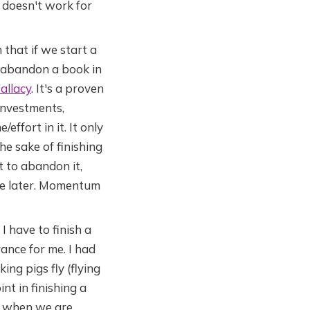
t doesn't work for
that if we start a
to abandon a book in
allacy
. It's a proven
investments,
effort in it. It only
he sake of finishing
t to abandon it,
one later. Momentum
 I have to finish a
ance for me. I had
ng pigs fly (flying
nt in finishing a
ly when we are