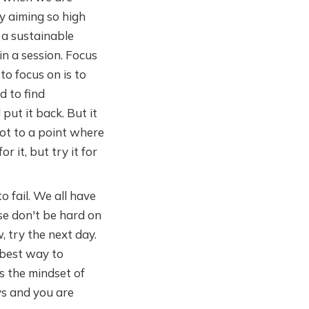
by aiming so high
e a sustainable
in a session. Focus
to focus on is to
d to find
 put it back. But it
got to a point where
 it, but try it for
o fail. We all have
ase don't be hard on
, try the next day.
 best way to
is the mindset of
ys and you are