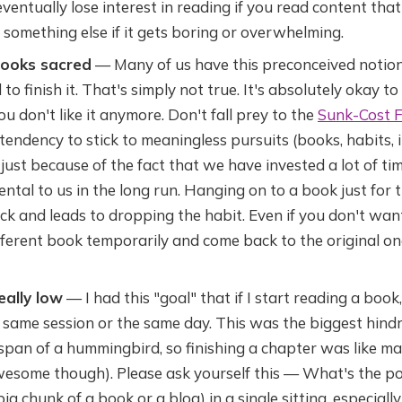
 eventually lose interest in reading if you read content tha
 something else if it gets boring or overwhelming.
books sacred
— Many of us have this preconceived notion 
to finish it. That's simply not true. It's absolutely okay 
ou don't like it anymore. Don't fall prey to the
Sunk-Cost F
tendency to stick to meaningless pursuits (books, habits, 
just because of the fact that we have invested a lot of time/
ntal to us in the long run. Hanging on to a book just for t
uck and leads to dropping the habit. Even if you don't wan
ifferent book temporarily and come back to the original 
eally low
— I had this "goal" that if I start reading a book,
 same session or the same day. This was the biggest hindr
span of a hummingbird, so finishing a chapter was like maki
wesome though). Please ask yourself this — What's the poi
big chunk of a book or a blog) in a single sitting, especial