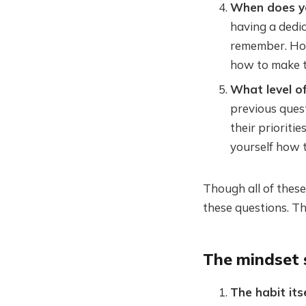
When does yo
having a dedica
remember. How
how to make 
What level of
previous questi
their prioritie
yourself how to
Though all of thes
these questions. Th
The mindset 
The habit it