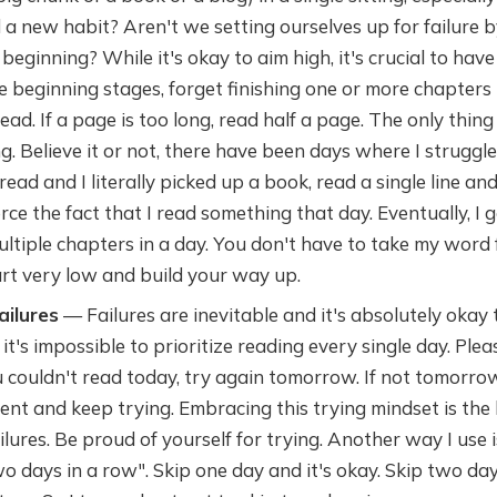
d a new habit? Aren't we setting ourselves up for failure 
 beginning? While it's okay to aim high, it's crucial to hav
e beginning stages, forget finishing one or more chapters 
ead. If a page is too long, read half a page. The only thing 
. Believe it or not, there have been days where I struggle
ead and I literally picked up a book, read a single line and
orce the fact that I read something that day. Eventually, I 
ultiple chapters in a day. You don't have to take my word for
art very low and build your way up.
ailures
— Failures are inevitable and it's absolutely okay t
 it's impossible to prioritize reading every single day. Ple
ou couldn't read today, try again tomorrow. If not tomorrow
ent and keep trying. Embracing this trying mindset is the
ilures. Be proud of yourself for trying. Another way I use 
o days in a row". Skip one day and it's okay. Skip two da