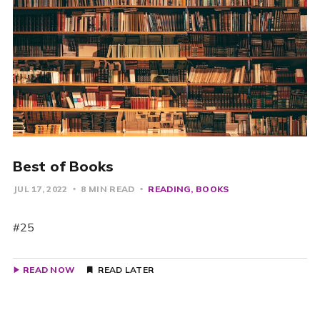
Best of Books
JUL 17, 2022
8 MIN READ
READING
BOOKS
#25
READ NOW
READ LATER