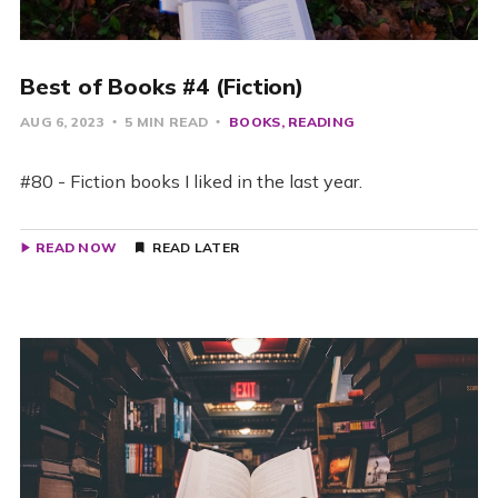
Best of Books #4 (Fiction)
AUG 6, 2023
5 MIN READ
BOOKS
READING
#80 - Fiction books I liked in the last year.
READ NOW
READ LATER