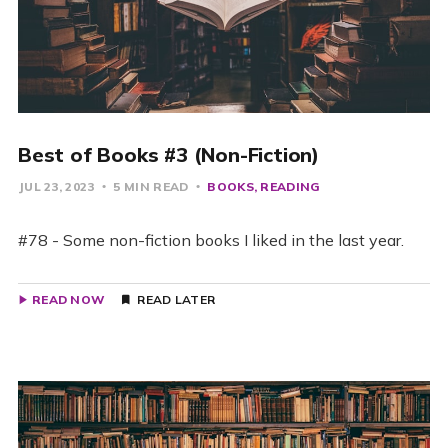
Best of Books #3 (Non-Fiction)
JUL 23, 2023
5 MIN READ
BOOKS
READING
#78 - Some non-fiction books I liked in the last year.
READ NOW
READ LATER