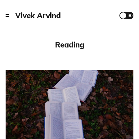
Vivek Arvind
Reading