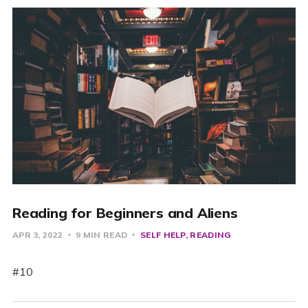
Reading for Beginners and Aliens
APR 3, 2022
9 MIN READ
SELF HELP
READING
#10