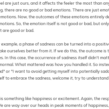
l are just ours, and it affects the feeler the most than an
g, there are no good or bad emotions. There are just emo
emotions. Now, the outcomes of these emotions entirely
otions. So, the emotion itself is not good or bad, but onl
t are good or bad.
example, a phase of sadness can be turned into a positiv
ake ourselves better from it. If we do this, the outcome is
. In this case, the occurrence of sadness itself didn't matter
 normal. What mattered was how you handled it. So instea
d" or "I want to avoid getting myself into potentially sad
elf to embrace the sadness, welcome it, try to understand
s something like happiness or excitement. Again, the res
e are way over our heads in peak moments of happiness, 