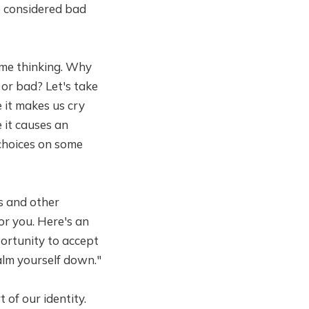
e considered bad
 me thinking. Why
or bad? Let's take
 it makes us cry
 it causes an
 choices on some
s and other
or you. Here's an
portunity to accept
calm yourself down."
 of our identity.