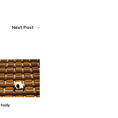
Next Post
Study