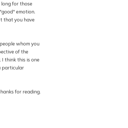
long for those
 "good" emotion.
ust that you have
alm people whom you
ective of the
I think this is one
a particular
Thanks for reading.