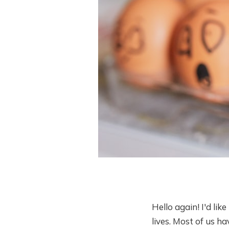
Hello again! I'd li
lives. Most of us h