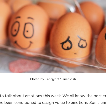
Photo by
Tengyart
/
Unsplash
ke to talk about emotions this week. We all know the part e
ave been conditioned to assign value to emotions. Some e