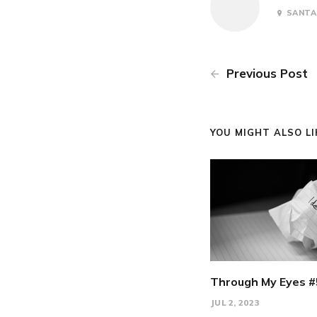
SANTA 
Previous Post
YOU MIGHT ALSO LIK
Through My Eyes #
JUL 2, 2023