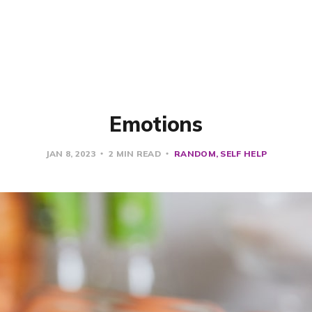
Emotions
JAN 8, 2023
2 MIN READ
RANDOM
SELF HELP