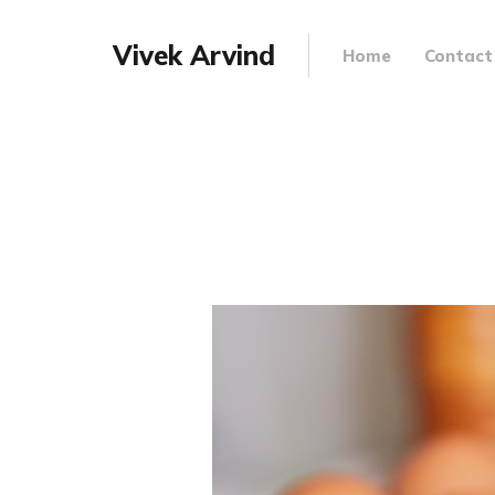
Vivek Arvind
Home
Contact