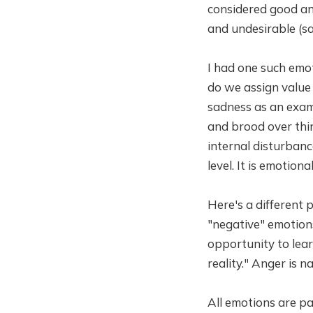
considered good and
and undesirable (sa
I had one such emo
do we assign value
sadness as an exam
and brood over thin
internal disturban
level. It is emotiona
Here's a different 
"negative" emotions
opportunity to lear
reality." Anger is 
All emotions are par