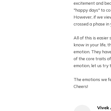
excitement and bec
"happy days" to co
However, if we view 
crossed a phase in 
All of this is easi
know in your life, 
emotion. They have 
of the core traits 
emotion, let us try
The emotions we fee
Cheers!
Vivek