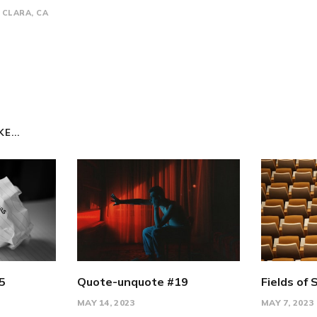
CLARA, CA
E...
5
Quote-unquote #19
Fields of 
MAY 14, 2023
MAY 7, 2023