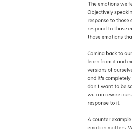
The emotions we fee
Objectively speakin
response to those 
respond to those em
those emotions tha
Coming back to our 
learn from it and m
versions of ourselves
and it's completely
don't want to be sa
we can rewire ours
response to it.
A counter example i
emotion matters. W