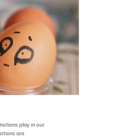
motions play in our
motions are