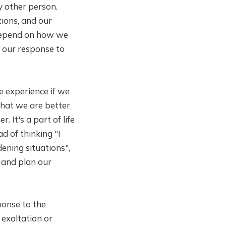
y other person.
tions, and our
 depend on how we
y our response to
e experience if we
 that we are better
. It's a part of life
d of thinking "I
dening situations",
 and plan our
ponse to the
exaltation or