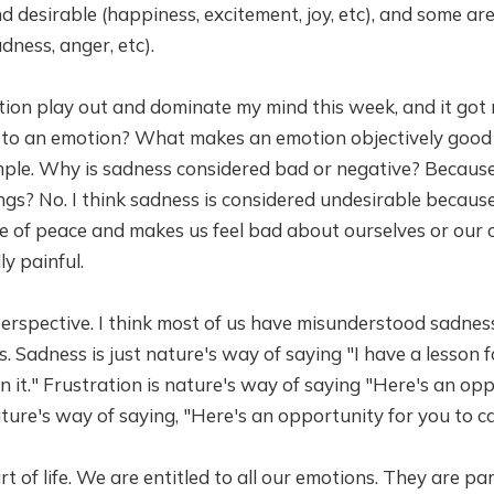
 desirable (happiness, excitement, joy, etc), and some ar
dness, anger, etc).
tion play out and dominate my mind this week, and it got
 to an emotion? What makes an emotion objectively good 
ple. Why is sadness considered bad or negative? Because
gs? No. I think sadness is considered undesirable because
ce of peace and makes us feel bad about ourselves or our
lly painful.
perspective. I think most of us have misunderstood sadnes
. Sadness is just nature's way of saying "I have a lesson f
n it." Frustration is nature's way of saying "Here's an op
nature's way of saying, "Here's an opportunity for you to 
t of life. We are entitled to all our emotions. They are part