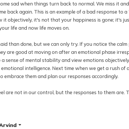
ome sad when things turn back to normal. We miss it and 
me back again. This is an example of a bad response to a
it objectively, it's not that your happiness is gone; it's j
your life and now life moves on.
er said than done, but we can only try. If you notice the c
they are good at moving on after an emotional phase irresp
a sense of mental stability and view emotions objectively. 
of emotional intelligence. Next time when we get a rush of 
 to embrace them and plan our responses accordingly.
l are not in our control, but the responses to them are. 
 Arvind