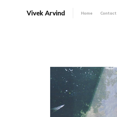
Vivek Arvind
Home
Contact