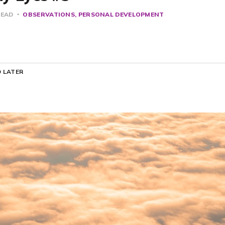
READ
OBSERVATIONS
PERSONAL DEVELOPMENT
 LATER