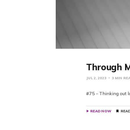
Through M
JUL 2, 2023
3 MIN RE
#75 - Thinking out l
READ NOW
READ