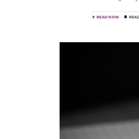
READ NOW
READ