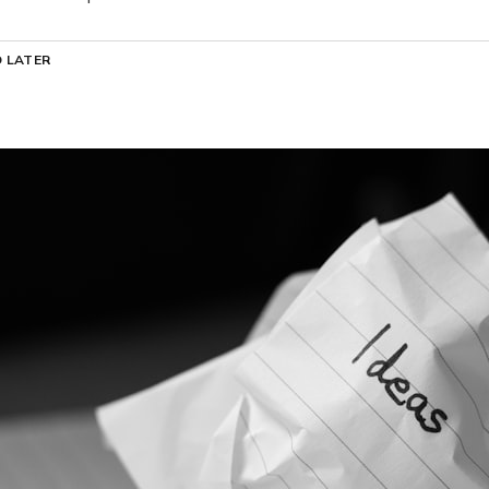
 LATER