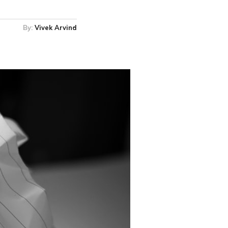
By:
Vivek Arvind