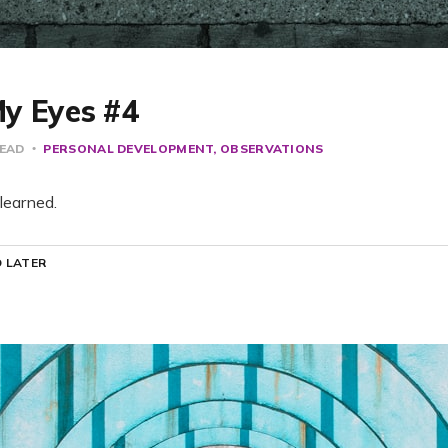
y Eyes #4
READ
PERSONAL DEVELOPMENT
OBSERVATIONS
learned.
 LATER