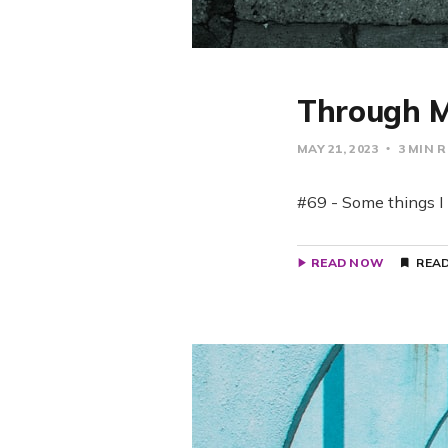
Through M
MAY 21, 2023
3 MIN 
#69 - Some things I 
READ NOW
READ