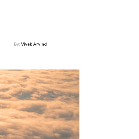
By:
Vivek Arvind