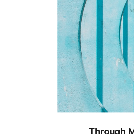
Through M