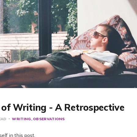
of Writing - A Retrospective
EAD
WRITING
OBSERVATIONS
elf in this post.