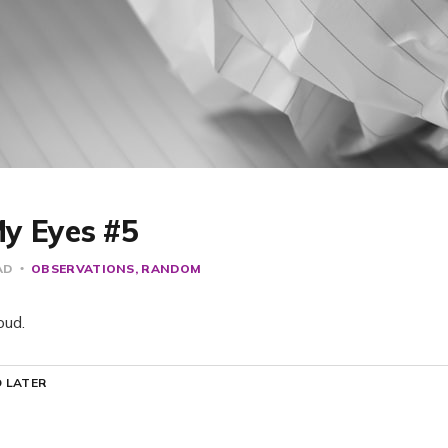
y Eyes #5
AD
OBSERVATIONS
RANDOM
oud.
 LATER