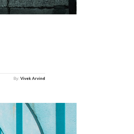
By:
Vivek Arvind