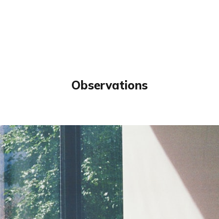
Observations