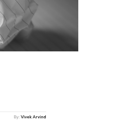
By:
Vivek Arvind