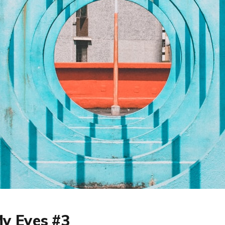
y Eyes #3