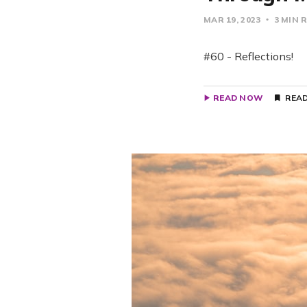
MAR 19, 2023
3 MIN 
#60 - Reflections!
READ NOW
READ