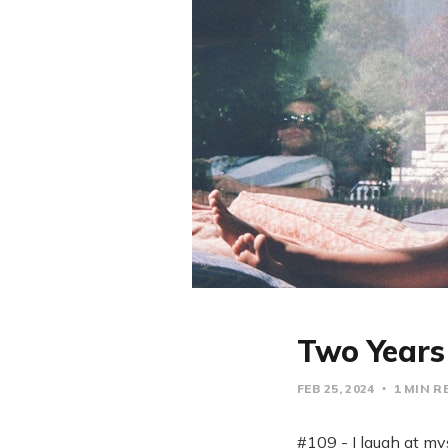
Two Years 
FEB 25, 2024
1 MIN R
#109 - I laugh at mys