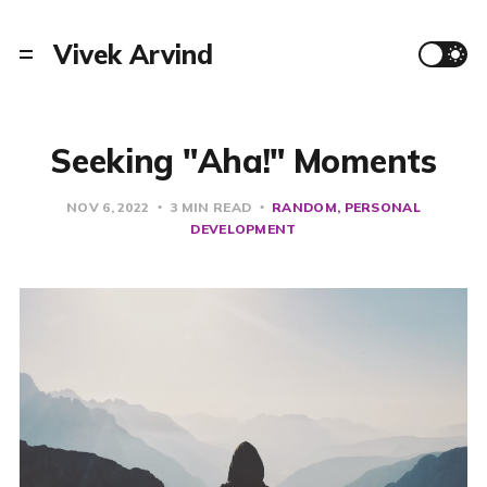
Vivek Arvind
Seeking "Aha!" Moments
NOV 6, 2022
3 MIN READ
RANDOM
PERSONAL
DEVELOPMENT