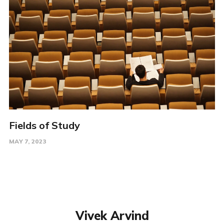
Fields of Study
MAY 7, 2023
Vivek Arvind