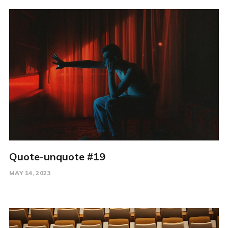
Quote-unquote #19
MAY 14, 2023