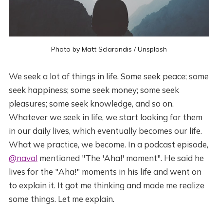
Photo by
Matt Sclarandis
/
Unsplash
We seek a lot of things in life. Some seek peace; some
seek happiness; some seek money; some seek
pleasures; some seek knowledge, and so on.
Whatever we seek in life, we start looking for them
in our daily lives, which eventually becomes our life.
What we practice, we become. In a podcast episode,
@naval
mentioned "The 'Aha!' moment". He said he
lives for the "Aha!" moments in his life and went on
to explain it. It got me thinking and made me realize
some things. Let me explain.