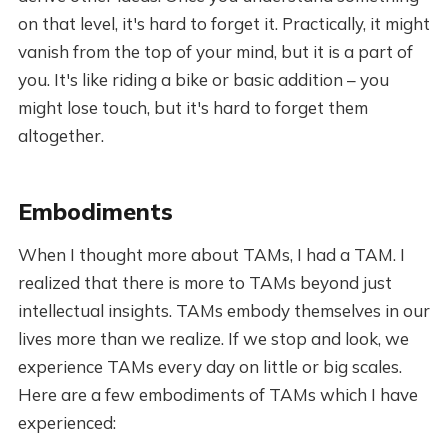
on that level, it's hard to forget it. Practically, it might
vanish from the top of your mind, but it is a part of
you. It's like riding a bike or basic addition – you
might lose touch, but it's hard to forget them
altogether.
Embodiments
When I thought more about TAMs, I had a TAM. I
realized that there is more to TAMs beyond just
intellectual insights. TAMs embody themselves in our
lives more than we realize. If we stop and look, we
experience TAMs every day on little or big scales.
Here are a few embodiments of TAMs which I have
experienced: