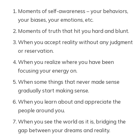
Moments of self-awareness – your behaviors,
your biases, your emotions, etc.
Moments of truth that hit you hard and blunt.
When you accept reality without any judgment
or reservation.
When you realize where you have been
focusing your energy on.
When some things that never made sense
gradually start making sense.
When you learn about and appreciate the
people around you.
When you see the world as it is, bridging the
gap between your dreams and reality.