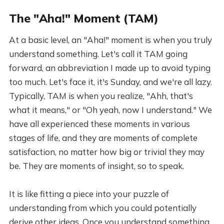
The "Aha!" Moment (TAM)
At a basic level, an "Aha!" moment is when you truly
understand something. Let's call it TAM going
forward, an abbreviation I made up to avoid typing
too much. Let's face it, it's Sunday, and we're all lazy.
Typically, TAM is when you realize, "Ahh, that's
what it means," or "Oh yeah, now I understand." We
have all experienced these moments in various
stages of life, and they are moments of complete
satisfaction, no matter how big or trivial they may
be. They are moments of insight, so to speak.
It is like fitting a piece into your puzzle of
understanding from which you could potentially
derive other ideas. Once you understand something