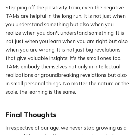
Stepping off the positivity train, even the negative
TAMs are helpful in the long run. It is not just when
you understand something but also when you
realize when you don't understand something. It is
not just when you learn when you are right but also
when you are wrong. It is not just big revelations
that give valuable insights; it's the small ones too.
TAMs embody themselves not only in intellectual
realizations or groundbreaking revelations but also
in small personal things. No matter the nature or the
scale, the learning is the same.
Final Thoughts
Irrespective of our age, we never stop growing as a