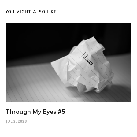
YOU MIGHT ALSO LIKE...
Through My Eyes #5
JUL 2, 2023