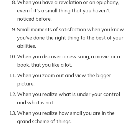
When you have a revelation or an epiphany,
even if it's a small thing that you haven't
noticed before.
Small moments of satisfaction when you know
you've done the right thing to the best of your
abilities.
When you discover a new song, a movie, or a
book, that you like a lot.
When you zoom out and view the bigger
picture.
When you realize what is under your control
and what is not.
When you realize how small you are in the
grand scheme of things.