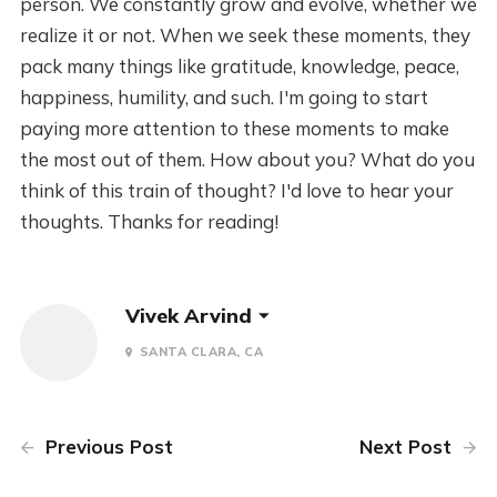
person. We constantly grow and evolve, whether we
realize it or not. When we seek these moments, they
pack many things like gratitude, knowledge, peace,
happiness, humility, and such. I'm going to start
paying more attention to these moments to make
the most out of them. How about you? What do you
think of this train of thought? I'd love to hear your
thoughts. Thanks for reading!
Vivek Arvind
SANTA CLARA, CA
Previous Post
Next Post