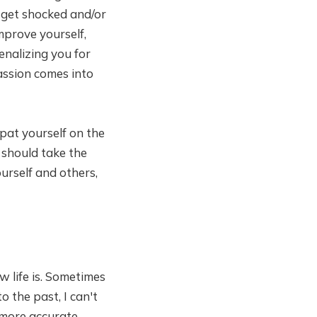
 get shocked and/or
improve yourself,
nalizing you for
assion comes into
pat yourself on the
 should take the
urself and others,
w life is. Sometimes
o the past, I can't
 more accurate