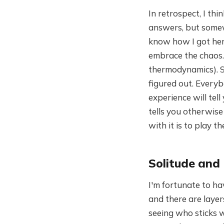
In retrospect, I th
answers, but somewh
know how I got here
embrace the chaos. 
thermodynamics). S
figured out. Everybo
experience will te
tells you otherwise
with it is to play 
Solitude and
I'm fortunate to ha
and there are layer
seeing who sticks w