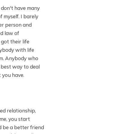
ll don't have many
 myself. I barely
ter person and
nd law of
ot their life
nybody with life
them. Anybody who
 best way to deal
t you have.
ed relationship,
me, you start
 be a better friend