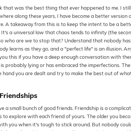
ink that was the best thing that ever happened to me. I sti
ere along these years, I have become a better version of
. A takeaway from this is to keep the intent to be a bet
It's a universal law that chaos tends to infinity (the seco
o who are we to stop that? Understand that nobody has g
dy learns as they go, and a "perfect life" is an illusion. A
ll you this if you have a deep enough conversation with 
 is probably lying or has embraced the imperfections. The
the hand you are dealt and try to make the best out of wha
 Friendships
ve a small bunch of good friends. Friendship is a complicat
s to explore with each friend of yours. The older you beco
ith you when it's tough to stick around. But nobody could