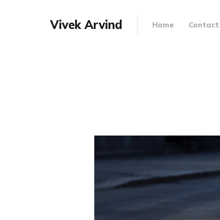
Vivek Arvind
Home
Contact