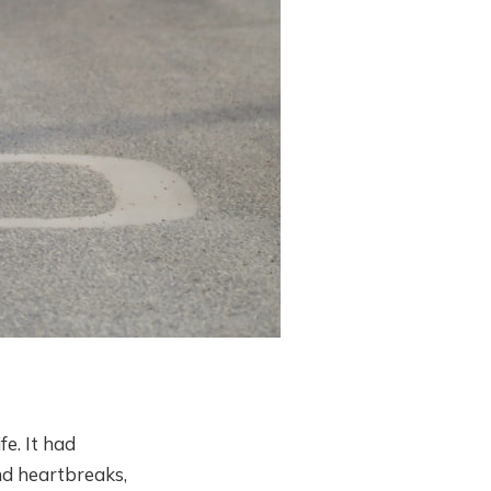
e. It had
nd heartbreaks,