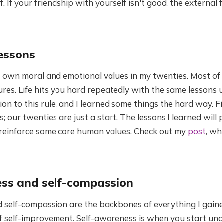
. If your friendship with yourself isn't good, the external 
essons
y own moral and emotional values in my twenties. Most of
ures. Life hits you hard repeatedly with the same lessons u
ion to this rule, and I learned some things the hard way. F
ss; our twenties are just a start. The lessons I learned wil
 reinforce some core human values. Check out my
post
, wh
ss and self-compassion
 self-compassion are the backbones of everything I gain
of self-improvement. Self-awareness is when you start un