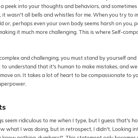
e a peek into your thoughts and behaviors, and sometimes
, it wasn't all bells and whistles for me. When you try to 
d or, perhaps even your own body seems harsh on you, pe
making it much more challenging. This is where Self-comp
omplex and challenging, you must stand by yourself and 
t to understand that it's human to make mistakes, and we
 move on. It takes a lot of heart to be compassionate to yo
superpower.
ts
s seem ridiculous to me when I type, but I guess that's ho
ew what I was doing, but in retrospect, I didn't. Looking int
ou know nothing, dumbass!". This statement only becomes