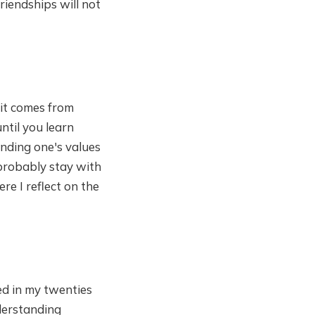
friendships will not
 it comes from
ntil you learn
inding one's values
l probably stay with
ere I reflect on the
ed in my twenties
derstanding