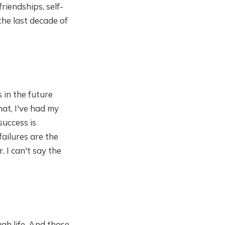
riendships, self-
the last decade of
s in the future
hat, I've had my
success is
failures are the
. I can't say the
gh life. And those