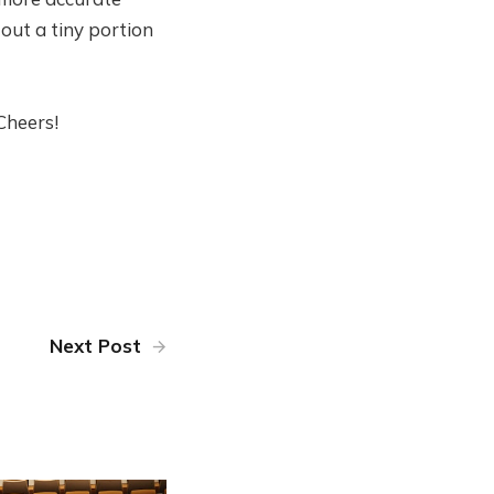
 out a tiny portion
Cheers!
Next Post