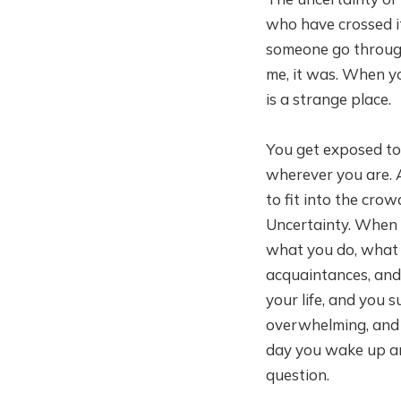
who have crossed it 
someone go through t
me, it was. When yo
is a strange place.
You get exposed to 
wherever you are. A
to fit into the crow
Uncertainty. When y
what you do, what 
acquaintances, and 
your life, and you 
overwhelming, and t
day you wake up and 
question.