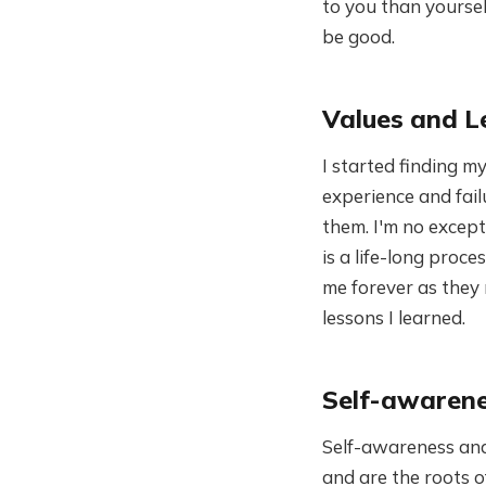
to you than yourself
be good.
Values and L
I started finding m
experience and fail
them. I'm no except
is a life-long proce
me forever as they
lessons I learned.
Self-awarene
Self-awareness and
and are the roots 