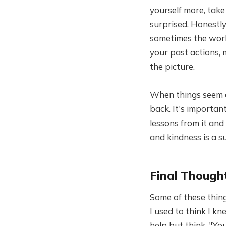
yourself more, tak
surprised. Honestly
sometimes the worl
your past actions, 
the picture.
When things seem c
back. It's importan
lessons from it and
and kindness is a 
Final Though
Some of these thing
I used to think I kn
help but think, "Y