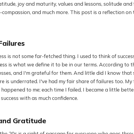
titude, joy and maturity, values and lessons, solitude and f
compassion, and much more. This post is a reflection on 
Failures
ess is not some far-fetched thing. I used to think of succes
ess is what we define it to be in our terms. According to t
sses, and I'm grateful for them. And little did I know that 
e is underrated. I've had my fair share of failures too. My 
happened to me; each time I failed, I became a little better
 success with as much confidence.
and Gratitude
the 20s is a right of passage for everyone who goes throu