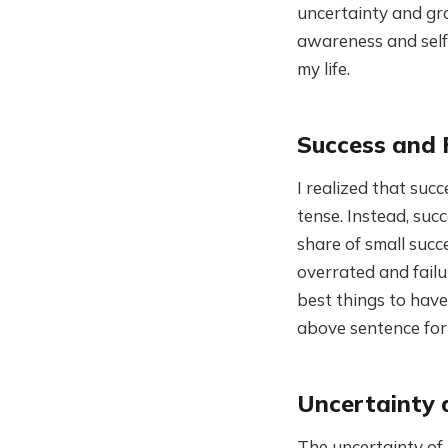
uncertainty and gra
awareness and self-
my life.
Success and 
I realized that succ
tense. Instead, succ
share of small succe
overrated and failur
best things to have 
above sentence for
Uncertainty 
The uncertainty of 