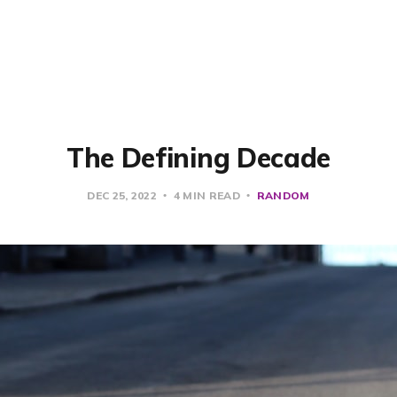
The Defining Decade
DEC 25, 2022
4 MIN READ
RANDOM