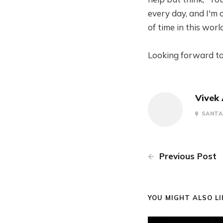
every day, and I'm 
of time in this worl
Looking forward to
Vivek
SANTA 
Previous Post
YOU MIGHT ALSO LIK