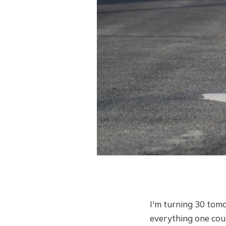
I'm turning 30 tomo
everything one coul