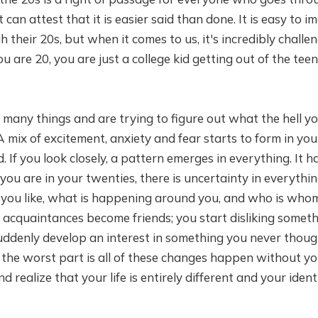
can attest that it is easier said than done. It is easy to i
heir 20s, but when it comes to us, it's incredibly challeng
u are 20, you are just a college kid getting out of the te
many things and are trying to figure out what the hell y
 mix of excitement, anxiety and fear starts to form in yo
d. If you look closely, a pattern emerges in everything. It 
ou are in your twenties, there is uncertainty in everythi
you like, what is happening around you, and who is who
acquaintances become friends; you start disliking someth
suddenly develop an interest in something you never though
he worst part is all of these changes happen without you
realize that your life is entirely different and your identi