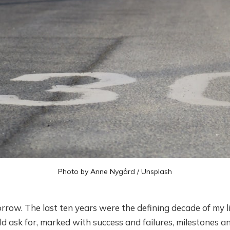
Photo by
Anne Nygård
/
Unsplash
rrow. The last ten years were the defining decade of my lif
d ask for, marked with success and failures, milestones a