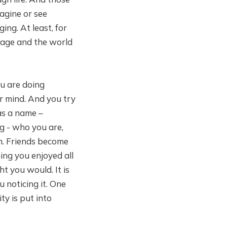
magine or see
ing. At least, for
enage and the world
ou are doing
ur mind. And you try
has a name –
ng - who you are,
m. Friends become
ing you enjoyed all
t you would. It is
 noticing it. One
ty is put into