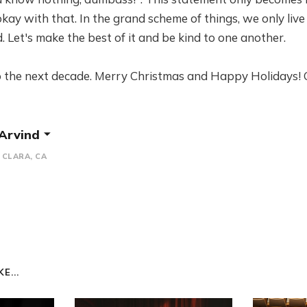
okay with that. In the grand scheme of things, we only live
d. Let's make the best of it and be kind to one another.
 the next decade. Merry Christmas and Happy Holidays! 
 Arvind
CLARA, CA
E...